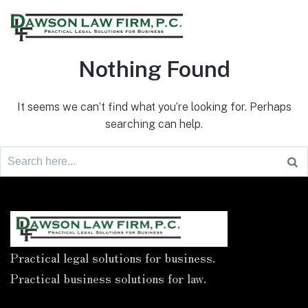
Nothing Found
It seems we can’t find what you’re looking for. Perhaps
searching can help.
Practical legal solutions for business.
Practical business solutions for law.