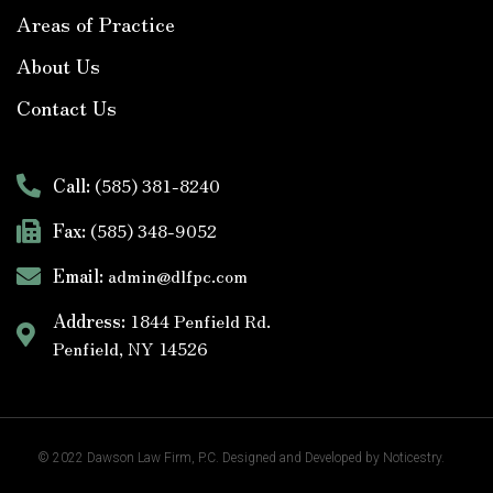
Areas of Practice
About Us
Contact Us
Call:
(585) 381-8240
Fax:
(585) 348-9052
Email:
admin@dlfpc.com
Address:
1844 Penfield Rd.
Penfield, NY 14526
© 2022
Dawson Law Firm
, P.C. Designed and Developed by
Noticestry.