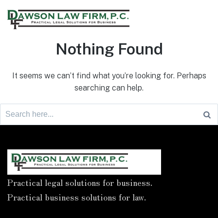
Nothing Found
It seems we can’t find what you’re looking for. Perhaps
searching can help.
Practical legal solutions for business.
Practical business solutions for law.