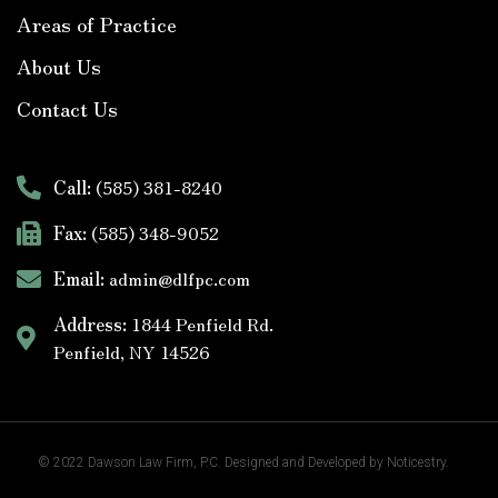
Areas of Practice
About Us
Contact Us
Call:
(585) 381-8240
Fax:
(585) 348-9052
Email:
admin@dlfpc.com
Address:
1844 Penfield Rd.
Penfield, NY 14526
© 2022
Dawson Law Firm
, P.C. Designed and Developed by
Noticestry.